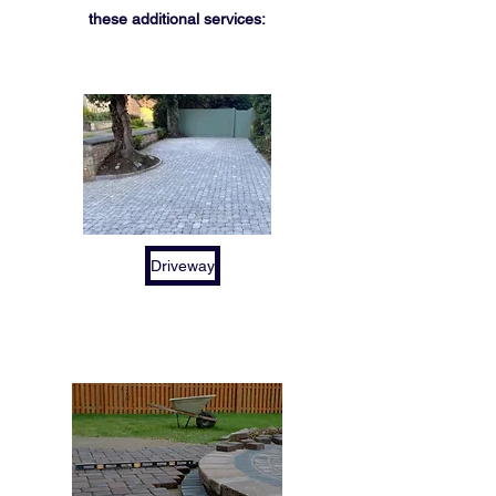
these additional services:
Driveway