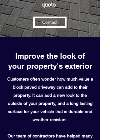
quote
Contact
Improve the look of
your property's exterior
Customers often wonder how much value a
block paved driveway can add to their
property. It can add a new look to the
outside of your property, and a long lasting
surface for your vehicle that is durable and
weather
resistant
.
Our team of contractors have helped many