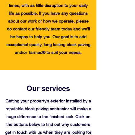
times, with as little disruption to your daily
life as possible. If you have any questions
about our work or how we operate, please
do contact our friendly team today and we’ll
be happy to help you. Our goal is to add
exceptional quality, long lasting block paving
and/or Tarmac® to suit your needs.
Our services
Getting your property’s exterior installed by a
reputable block paving contractor will make a
huge difference to the finished look. Click on
the buttons below to find out why customers
get in touch with us when they are looking for