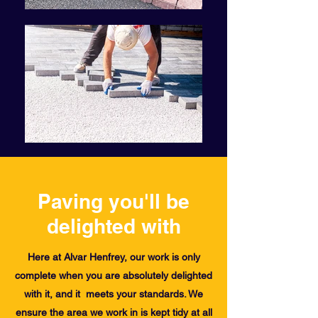
Paving you'll be
delighted with
Here at Alvar Henfrey, our work is only
complete when you are absolutely delighted
with it, and it meets your standards. We
ensure the area we work in is kept tidy at all