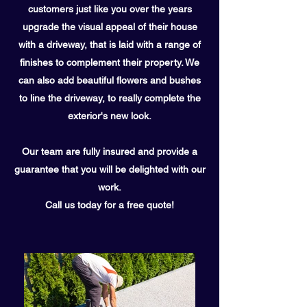
customers just like you over the years
upgrade the visual appeal of their house
with a driveway, that is laid with a range of
finishes to complement their property. We
can also add beautiful flowers and bushes
to line the driveway, to really complete the
exterior's new look.
Our team are fully insured and provide a
guarantee that you will be delighted with our
work.
Call us today for a free quote!