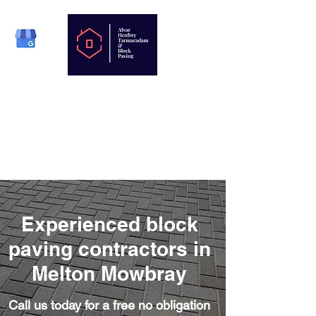
Phone:
01664 823879
Mobile:
07977 808330
Email:
enquiries@henfreys.co.uk
Experienced block
paving contractors in
Melton Mowbray
Call us today for a free no obligation