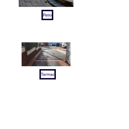
Patio
Tarmac